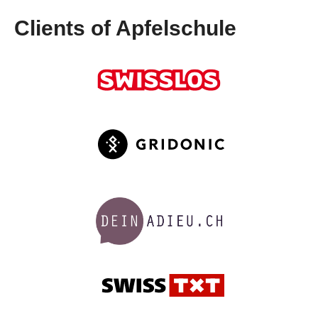
Clients of Apfelschule