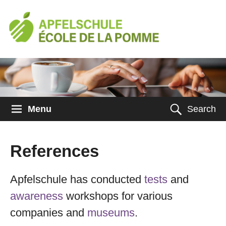
Menu
Search
References
Apfelschule has conducted
tests
and
awareness
workshops for various
companies and
museums
.